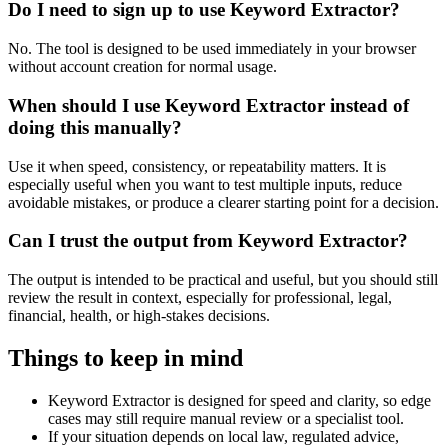
Do I need to sign up to use Keyword Extractor?
No. The tool is designed to be used immediately in your browser
without account creation for normal usage.
When should I use Keyword Extractor instead of
doing this manually?
Use it when speed, consistency, or repeatability matters. It is
especially useful when you want to test multiple inputs, reduce
avoidable mistakes, or produce a clearer starting point for a decision.
Can I trust the output from Keyword Extractor?
The output is intended to be practical and useful, but you should still
review the result in context, especially for professional, legal,
financial, health, or high-stakes decisions.
Things to keep in mind
Keyword Extractor is designed for speed and clarity, so edge
cases may still require manual review or a specialist tool.
If your situation depends on local law, regulated advice,