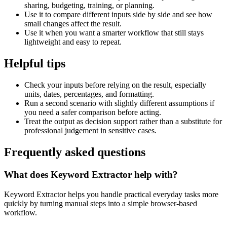
sharing, budgeting, training, or planning.
Use it to compare different inputs side by side and see how
small changes affect the result.
Use it when you want a smarter workflow that still stays
lightweight and easy to repeat.
Helpful tips
Check your inputs before relying on the result, especially
units, dates, percentages, and formatting.
Run a second scenario with slightly different assumptions if
you need a safer comparison before acting.
Treat the output as decision support rather than a substitute for
professional judgement in sensitive cases.
Frequently asked questions
What does Keyword Extractor help with?
Keyword Extractor helps you handle practical everyday tasks more
quickly by turning manual steps into a simple browser-based
workflow.