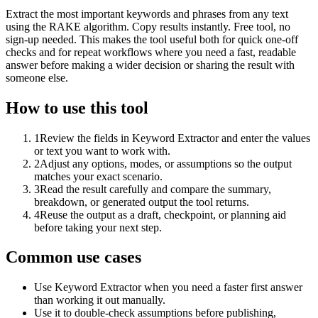
Extract the most important keywords and phrases from any text
using the RAKE algorithm. Copy results instantly. Free tool, no
sign-up needed. This makes the tool useful both for quick one-off
checks and for repeat workflows where you need a fast, readable
answer before making a wider decision or sharing the result with
someone else.
How to use this tool
1
Review the fields in Keyword Extractor and enter the values
or text you want to work with.
2
Adjust any options, modes, or assumptions so the output
matches your exact scenario.
3
Read the result carefully and compare the summary,
breakdown, or generated output the tool returns.
4
Reuse the output as a draft, checkpoint, or planning aid
before taking your next step.
Common use cases
Use Keyword Extractor when you need a faster first answer
than working it out manually.
Use it to double-check assumptions before publishing,