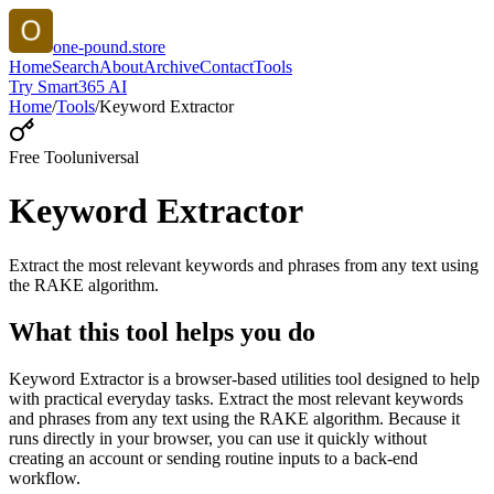
one-pound.store
Home
Search
About
Archive
Contact
Tools
Try Smart365 AI
Home
/
Tools
/
Keyword Extractor
Free Tool
universal
Keyword Extractor
Extract the most relevant keywords and phrases from any text using
the RAKE algorithm.
What this tool helps you do
Keyword Extractor is a browser-based utilities tool designed to help
with practical everyday tasks. Extract the most relevant keywords
and phrases from any text using the RAKE algorithm. Because it
runs directly in your browser, you can use it quickly without
creating an account or sending routine inputs to a back-end
workflow.