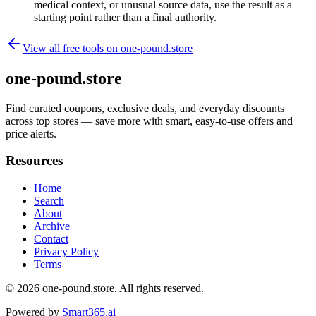
medical context, or unusual source data, use the result as a
starting point rather than a final authority.
View all free tools on
one-pound.store
one-pound.store
Find curated coupons, exclusive deals, and everyday discounts
across top stores — save more with smart, easy-to-use offers and
price alerts.
Resources
Home
Search
About
Archive
Contact
Privacy Policy
Terms
© 2026
one-pound.store
. All rights reserved.
Powered by
Smart365.ai